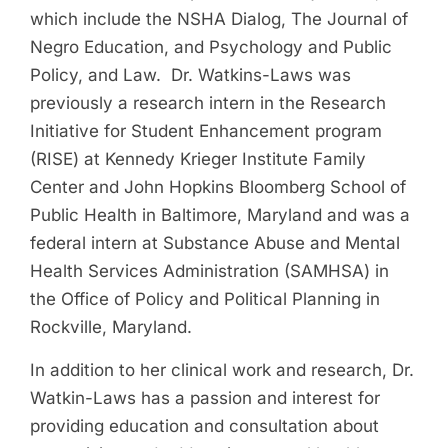
which include the NSHA Dialog, The Journal of
Negro Education, and Psychology and Public
Policy, and Law. Dr. Watkins-Laws was
previously a research intern in the Research
Initiative for Student Enhancement program
(RISE) at Kennedy Krieger Institute Family
Center and John Hopkins Bloomberg School of
Public Health in Baltimore, Maryland and was a
federal intern at Substance Abuse and Mental
Health Services Administration (SAMHSA) in
the Office of Policy and Political Planning in
Rockville, Maryland.
In addition to her clinical work and research, Dr.
Watkin-Laws has a passion and interest for
providing education and consultation about