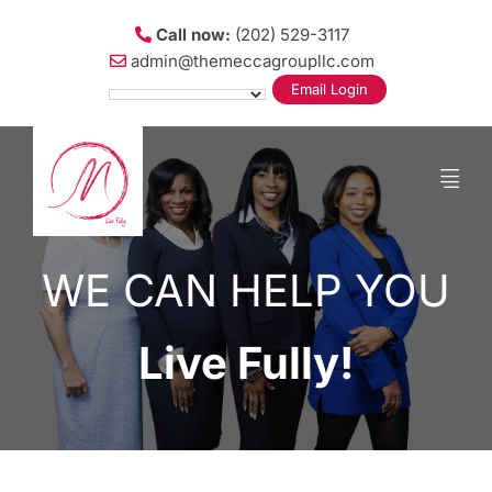
Call now:
(202) 529-3117
admin@themeccagroupllc.com
Email Login
WE CAN HELP YOU
Live Fully!