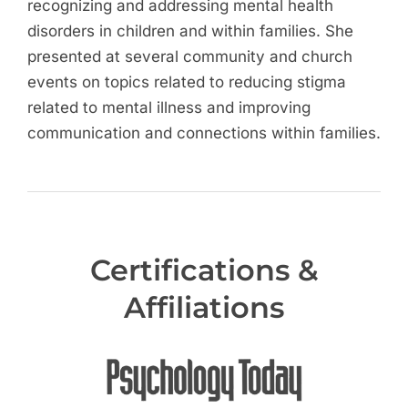
recognizing and addressing mental health
disorders in children and within families. She
presented at several community and church
events on topics related to reducing stigma
related to mental illness and improving
communication and connections within families.
Certifications &
Affiliations