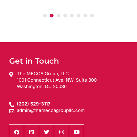
Get in Touch
The MECCA Group, LLC
1001 Connecticut Ave, NW, Suite 300
Washington, DC 20036
(202) 529-3117
admin@themeccagroupllc.com