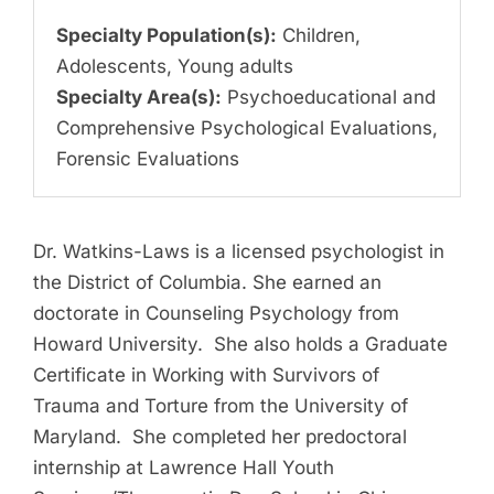
Specialty Population(s):
Children,
Adolescents, Young adults
Specialty Area(s):
Psychoeducational and
Comprehensive Psychological Evaluations,
Forensic Evaluations
Dr. Watkins-Laws is a licensed psychologist in
the District of Columbia. She earned an
doctorate in Counseling Psychology from
Howard University. She also holds a Graduate
Certificate in Working with Survivors of
Trauma and Torture from the University of
Maryland. She completed her predoctoral
internship at Lawrence Hall Youth