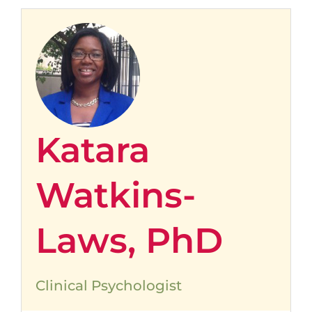
Katara
Watkins-
Laws, PhD
Clinical Psychologist