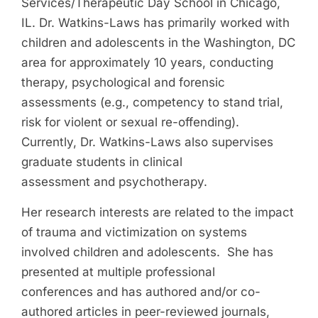
Services/Therapeutic Day School in Chicago,
IL. Dr. Watkins-Laws has primarily worked with
children and adolescents in the Washington, DC
area for approximately 10 years, conducting
therapy, psychological and forensic
assessments (e.g., competency to stand trial,
risk for violent or sexual re-offending).
Currently, Dr. Watkins-Laws also supervises
graduate students in clinical
assessment and psychotherapy.
Her research interests are related to the impact
of trauma and victimization on systems
involved children and adolescents. She has
presented at multiple professional
conferences and has authored and/or co-
authored articles in peer-reviewed journals,