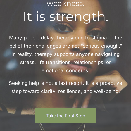
weakness.
It is strength.
Many people delay therapy due to stigma or the
belief their challenges are not “serious enough.”
In reality, therapy supports anyone navigating
stress, life transitions, relationships, or
emotional concerns.
Seeking help is not a last resort. It is a proactive
step toward clarity, resilience, and well-being.
Take the First Step