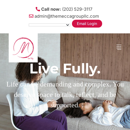
Call now:
(202) 529-3117
admin@themeccagroupllc.com
Email Login
Live Fully.
Life can be demanding and complex. You
deserve space to talk, reflect, and be
supported.