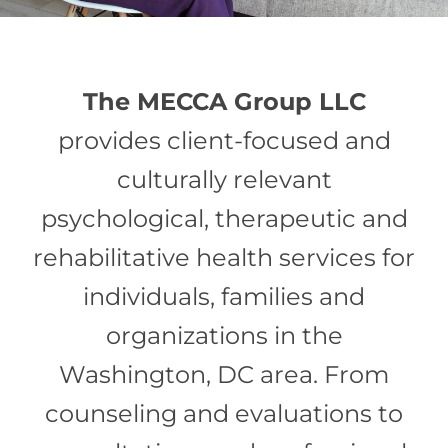
The MECCA Group LLC
provides client-focused and
culturally relevant
psychological, therapeutic and
rehabilitative health services for
individuals, families and
organizations in the
Washington, DC area. From
counseling and evaluations to