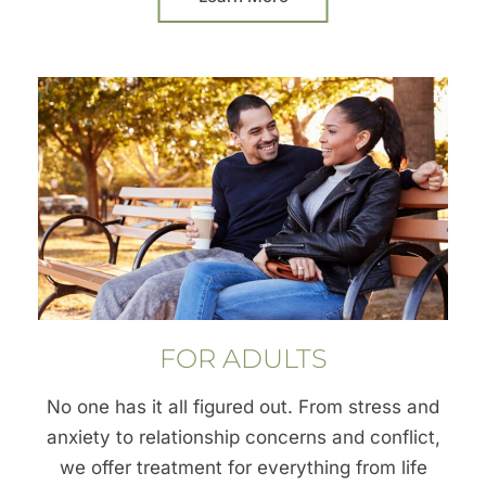
FOR ADULTS
No one has it all figured out. From stress and
anxiety to relationship concerns and conflict,
we offer treatment for everything from life