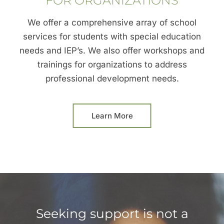
FOR ORGANIZATIONS
We offer a comprehensive array of school
services for students with special education
needs and IEP’s. We also offer workshops and
trainings for organizations to address
professional development needs.
Learn More
Seeking support is not a