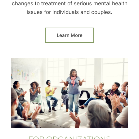
changes to treatment of serious mental health
issues for individuals and couples.
Learn More