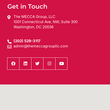
Get in Touch
The MECCA Group, LLC
1001 Connecticut Ave, NW, Suite 300
Washington, DC 20036
(202) 529-3117
admin@themeccagroupllc.com