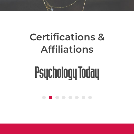
Certifications &
Affiliations