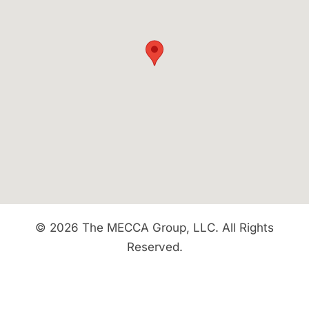
© 2026 The MECCA Group, LLC. All Rights
Reserved.