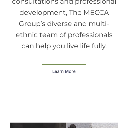
consultations and professional
development, The MECCA
Group’s diverse and multi-
ethnic team of professionals
can help you live life fully.
Learn More