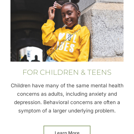
FOR CHILDREN & TEENS
Children have many of the same mental health
concerns as adults, including anxiety and
depression. Behavioral concerns are often a
symptom of a larger underlying problem.
Learn More